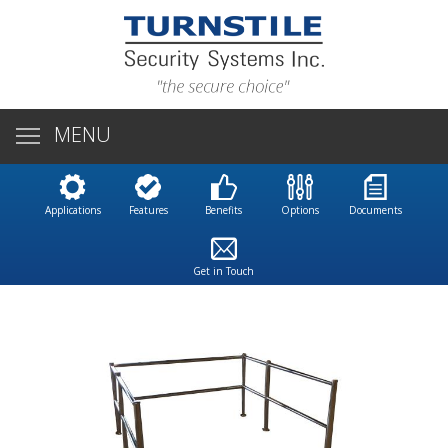
MENU
Applications
Features
Benefits
Options
Documents
Get in Touch