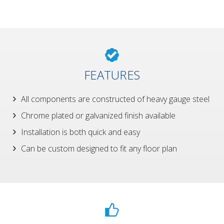
FEATURES
All components are constructed of heavy gauge steel
Chrome plated or galvanized finish available
Installation is both quick and easy
Can be custom designed to fit any floor plan