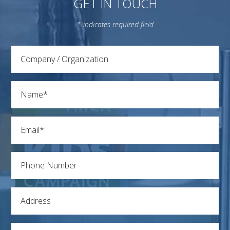
GET IN TOUCH
* indicates required field