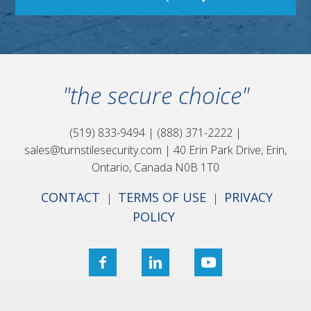
"the secure choice"
(519) 833-9494
|
(888) 371-2222
|
sales@turnstilesecurity.com
|
40 Erin Park Drive,
Erin,
Ontario, Canada
N0B 1T0
CONTACT
TERMS OF USE
PRIVACY
|
|
POLICY