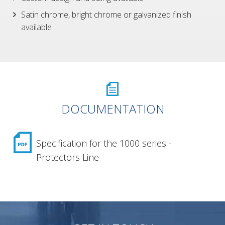
Satin chrome, bright chrome or galvanized finish
available
DOCUMENTATION
Specification for the 1000 series -
Protectors Line