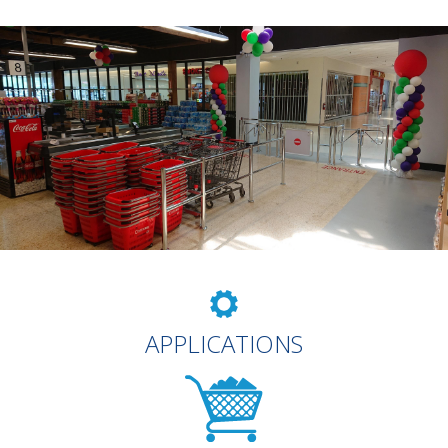
APPLICATIONS