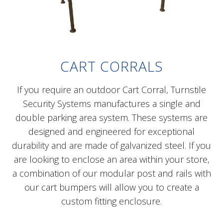
CART CORRALS
If you require an outdoor Cart Corral, Turnstile
Security Systems manufactures a single and
double parking area system. These systems are
designed and engineered for exceptional
durability and are made of galvanized steel. If you
are looking to enclose an area within your store,
a combination of our modular post and rails with
our cart bumpers will allow you to create a
custom fitting enclosure.