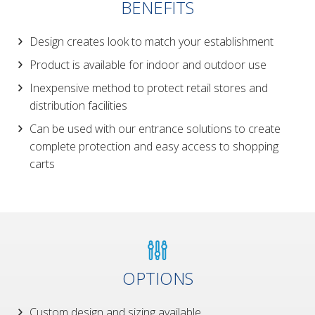
BENEFITS
Design creates look to match your establishment
Product is available for indoor and outdoor use
Inexpensive method to protect retail stores and
distribution facilities
Can be used with our entrance solutions to create
complete protection and easy access to shopping
carts
OPTIONS
Custom design and sizing available