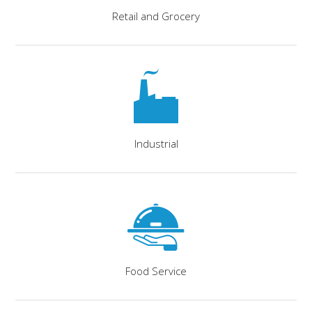
Retail and Grocery
Industrial
Food Service