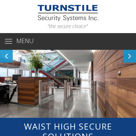
MENU
WAIST HIGH SECURE