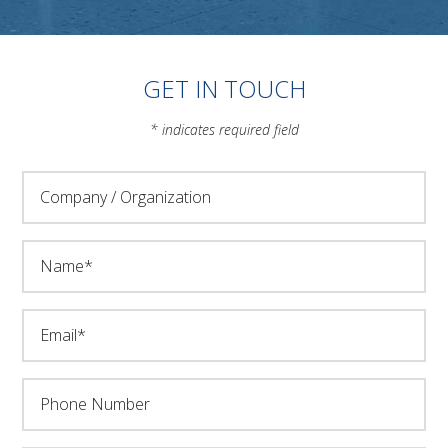
GET IN TOUCH
* indicates required field