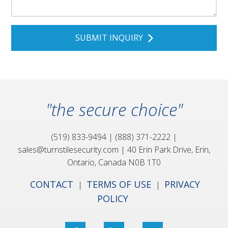
"the secure choice"
(519) 833-9494
|
(888) 371-2222
|
sales@turnstilesecurity.com
|
40 Erin Park Drive,
Erin,
Ontario, Canada
N0B 1T0
CONTACT
TERMS OF USE
PRIVACY
|
|
POLICY