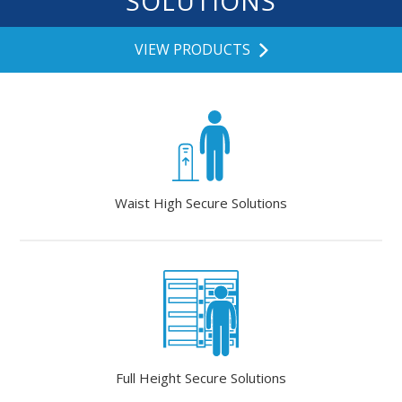
SOLUTIONS
VIEW PRODUCTS
Waist High Secure Solutions
Full Height Secure Solutions