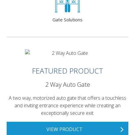
Gate Solutions
FEATURED PRODUCT
2 Way Auto Gate
A two way, motorized auto gate that offers a touchless
and inviting entrance experience while creating an
exceptionally secure exit.
VIEW PRODUCT