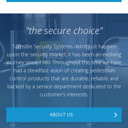
"the secure choice"
Turnstile Security Systems didn’t just happen
upon the security market, it has been an evolving
journey since 1980. Throughout this time we have
had a steadfast vision of creating pedestrian
control products that are durable, reliable and
backed by a service department dedicated to the
customer’s interests.
ABOUT US