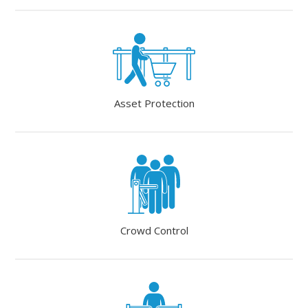
Asset Protection
Crowd Control