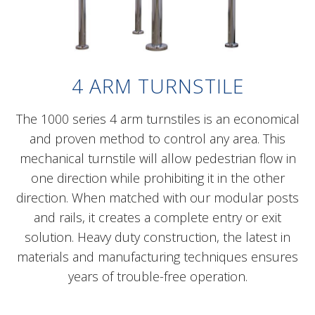
4 ARM TURNSTILE
The 1000 series 4 arm turnstiles is an economical
and proven method to control any area. This
mechanical turnstile will allow pedestrian flow in
one direction while prohibiting it in the other
direction. When matched with our modular posts
and rails, it creates a complete entry or exit
solution. Heavy duty construction, the latest in
materials and manufacturing techniques ensures
years of trouble-free operation.