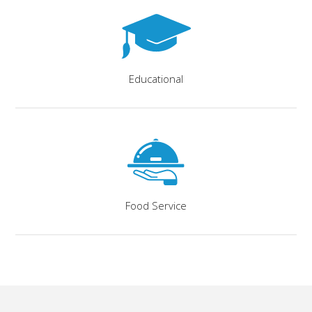
Educational
Food Service