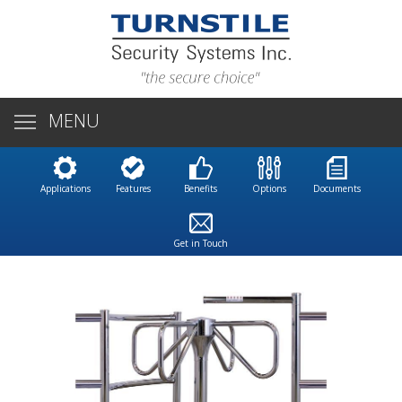
MENU
Applications
Features
Benefits
Options
Documents
Get in Touch