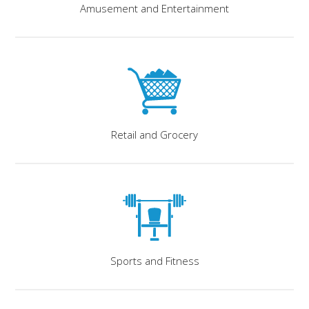
Amusement and Entertainment
Retail and Grocery
Sports and Fitness