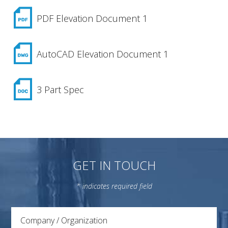
PDF Elevation Document 1
AutoCAD Elevation Document 1
3 Part Spec
GET IN TOUCH
* indicates required field