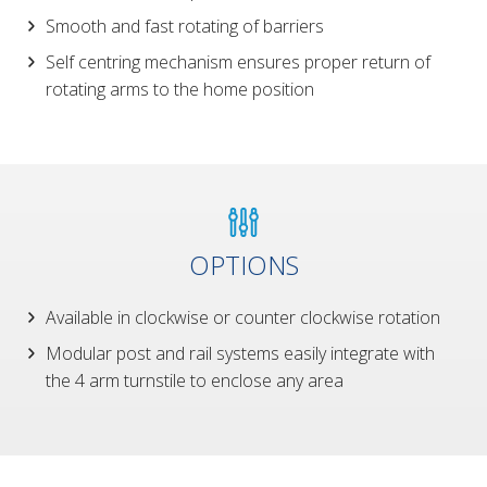
Smooth and fast rotating of barriers
Self centring mechanism ensures proper return of
rotating arms to the home position
OPTIONS
Available in clockwise or counter clockwise rotation
Modular post and rail systems easily integrate with
the 4 arm turnstile to enclose any area