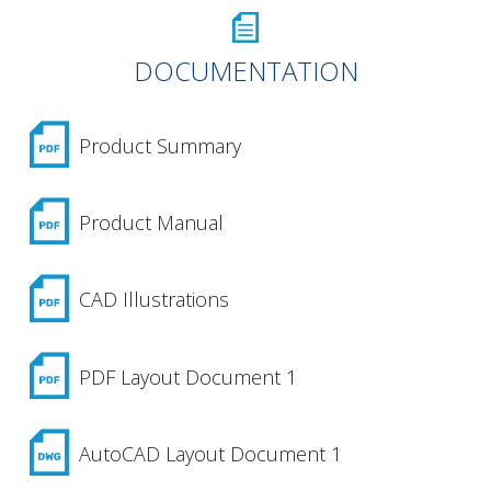
DOCUMENTATION
Product Summary
Product Manual
CAD Illustrations
PDF Layout Document 1
AutoCAD Layout Document 1