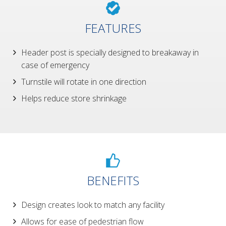
FEATURES
Header post is specially designed to breakaway in
case of emergency
Turnstile will rotate in one direction
Helps reduce store shrinkage
BENEFITS
Design creates look to match any facility
Allows for ease of pedestrian flow