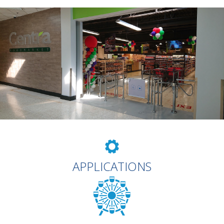
APPLICATIONS